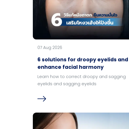
07 Aug 2026
6 solutions for droopy eyelids and
enhance facial harmony
Learn how to correct droopy and sagging
eyelids and sagging eyelids