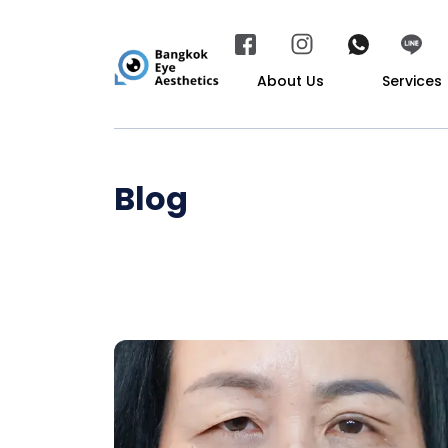
About Us
Services
Blog