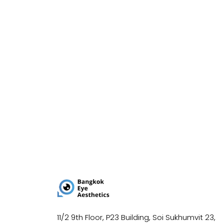
11/2 9th Floor, P23 Building, Soi Sukhumvit 23,