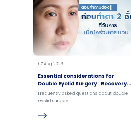
07 Aug 2026
Essential considerations for
Double Eyelid Surgery : Recovery
time & swelling progression?
Frequently asked questions about double
eyelid surgery