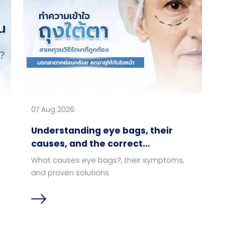
07 Aug 2026
Understanding eye bags, their
causes, and the correct
treatment methods.
What causes eye bags?, their symptoms,
and proven solutions