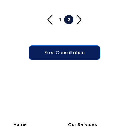
1
2
Free Consultation
Home
Our Services