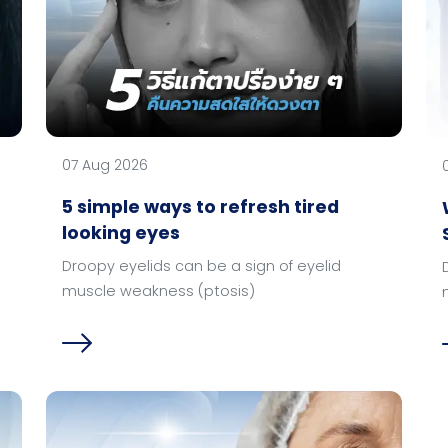
07 Aug 2026
5 simple ways to refresh tired
looking eyes
Droopy eyelids can be a sign of eyelid
muscle weakness (ptosis)