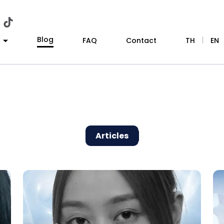
Blog
|
FAQ
Contact
TH
EN
Articles