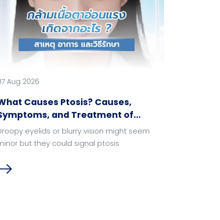
07 Aug 2026
What Causes Ptosis? Causes,
Symptoms, and Treatment of
Droopy Eyelids.
Droopy eyelids or blurry vision might seem
minor but they could signal ptosis