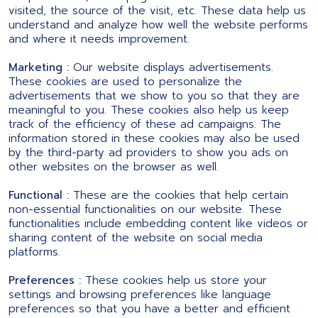
visited, the source of the visit, etc. These data help us
understand and analyze how well the website performs
and where it needs improvement.
Marketing :
Our website displays advertisements.
These cookies are used to personalize the
advertisements that we show to you so that they are
meaningful to you. These cookies also help us keep
track of the efficiency of these ad campaigns. The
information stored in these cookies may also be used
by the third-party ad providers to show you ads on
other websites on the browser as well.
Functional :
These are the cookies that help certain
non-essential functionalities on our website. These
functionalities include embedding content like videos or
sharing content of the website on social media
platforms.
Preferences :
These cookies help us store your
settings and browsing preferences like language
preferences so that you have a better and efficient