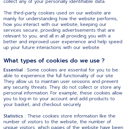
collect any of your personally identifiable data.
The third-party cookies used on our website are
mainly for understanding how the website performs,
how you interact with our website, keeping our
services secure, providing advertisements that are
relevant to you, and all in all providing you with a
better and improved user experience and help speed
up your future interactions with our website.
What types of cookies do we use ?
Essential :
Some cookies are essential for you to be
able to experience the full functionality of our site.
They allow us to maintain user sessions and prevent
any security threats. They do not collect or store any
personal information. For example, these cookies allow
you to log-in to your account and add products to
your basket, and checkout securely.
Statistics :
These cookies store information like the
number of visitors to the website, the number of
unique visitors, which pages of the website have been