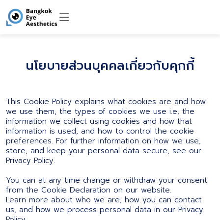
นโยบายส่วนบุคคลเกี่ยวกับคุกกี้
This Cookie Policy explains what cookies are and how
we use them, the types of cookies we use i.e, the
information we collect using cookies and how that
information is used, and how to control the cookie
preferences. For further information on how we use,
store, and keep your personal data secure, see our
Privacy Policy.
You can at any time change or withdraw your consent
from the Cookie Declaration on our website.
Learn more about who we are, how you can contact
us, and how we process personal data in our Privacy
Policy.