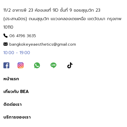
11/2 อาคารพี 23 ห้องเลขที่ 9D ชั้นที่ 9 ซอยสุขุมวิท 23
(ประสานมิตร) ถนนสุขุมวิท แขวงคลองเตยเหนือ เขตวัฒนา กรุงเทพ
10110
06 4196 3635
bangkokeyeaesthetics@gmail.com
10:00 - 19:00
หน้าแรก
เกี่ยวกับ BEA
ติดต่อเรา
บริการของเรา