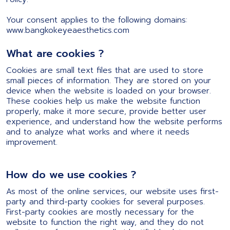
Your consent applies to the following domains:
www.bangkokeyeaesthetics.com
What are cookies ?
Cookies are small text files that are used to store
small pieces of information. They are stored on your
device when the website is loaded on your browser.
These cookies help us make the website function
properly, make it more secure, provide better user
experience, and understand how the website performs
and to analyze what works and where it needs
improvement.
How do we use cookies ?
As most of the online services, our website uses first-
party and third-party cookies for several purposes.
First-party cookies are mostly necessary for the
website to function the right way, and they do not