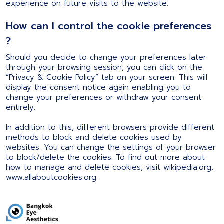
experience on future visits to the website.
How can I control the cookie preferences
?
Should you decide to change your preferences later
through your browsing session, you can click on the
“Privacy & Cookie Policy” tab on your screen. This will
display the consent notice again enabling you to
change your preferences or withdraw your consent
entirely.
In addition to this, different browsers provide different
methods to block and delete cookies used by
websites. You can change the settings of your browser
to block/delete the cookies. To find out more about
how to manage and delete cookies, visit wikipedia.org,
www.allaboutcookies.org.